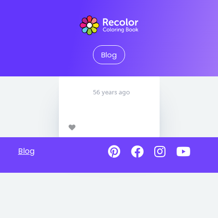
Blog
56 years ago
Blog