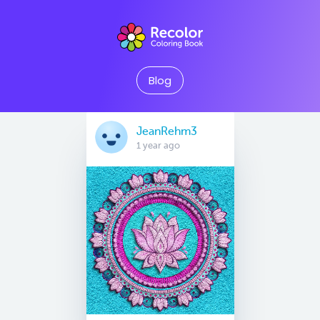
Blog
JeanRehm3
1 year ago