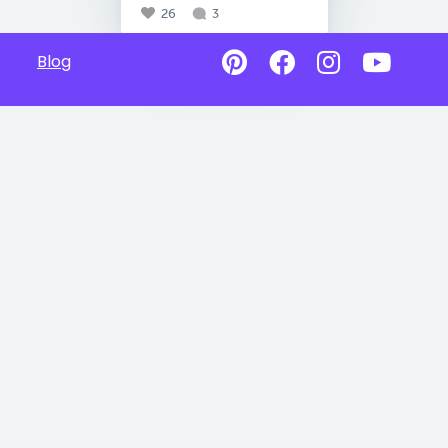
26
3
Blog