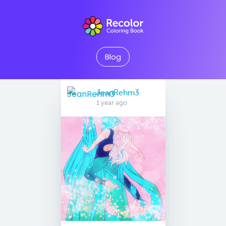
Blog
JeanRehm3
1 year ago