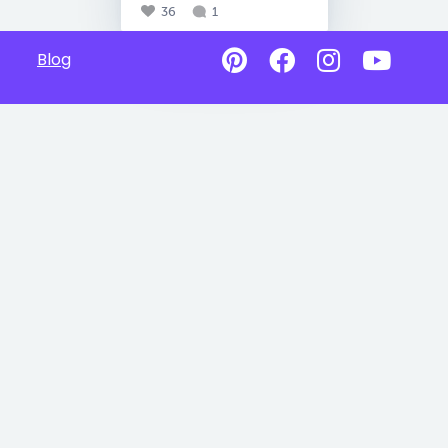
36
1
Blog