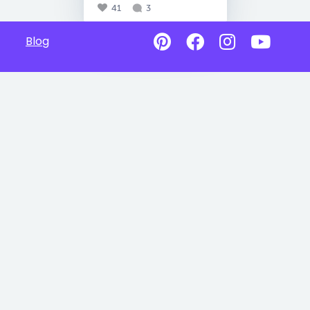
41
3
Blog