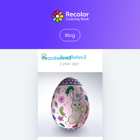
Blog
JeanRehm3
1 year ago