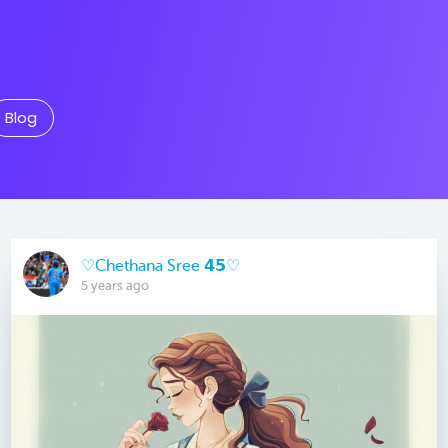
Blog
♡Chethana Sree 𝟰𝟱♡
5 years ago