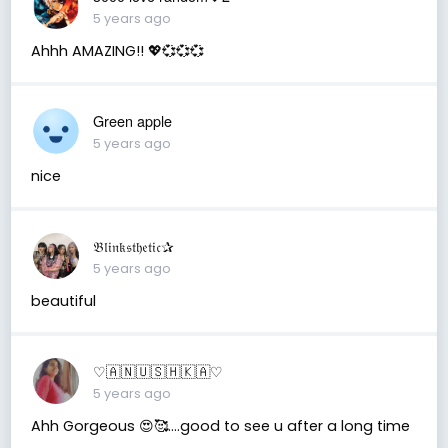
5 years ago
Ahhh AMAZING!! 💖💞💞💞
Green apple
5 years ago
nice
𝔅𝔩𝔦𝔫𝔨𝔰𝔱𝔥𝔢𝔱𝔦𝔠✰
5 years ago
beautiful
♡︎🇦 🇳 🇺 🇸 🇭 🇰 🇦♡︎
5 years ago
Ahh Gorgeous 😍🥰....good to see u after a long time