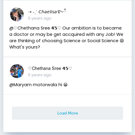
⇢ ˗ˏˋ 𝘊𝘩𝘢𝘦𝘭𝘪𝘴𝘢࿐ྂ
5 years ago
@♡Chethana Sree 𝟰𝟱♡ Our ambition is to became
a doctor or may be get accquired with any Job! We
are thinking of choosing Science or Social Science 😄
What's yours?
♡Chethana Sree 𝟰𝟱♡
5 years ago
@Maryam motorwala hi 😀
Load More