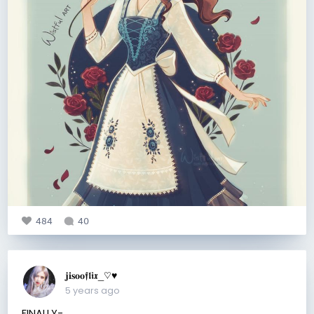
484
40
𝐣𝐢𝐬𝐨𝐨𝖋𝖑𝖎𝖝_♡︎♥︎
5 years ago
FINALLY-