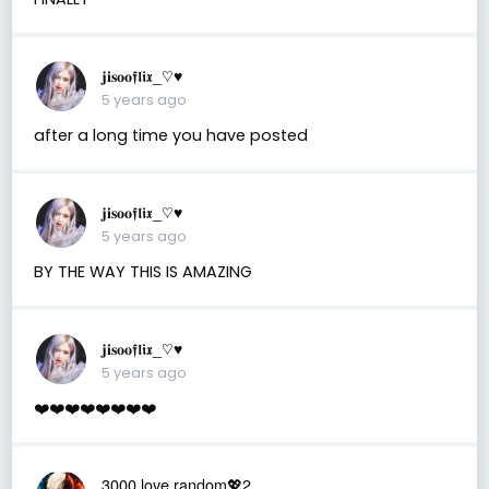
𝐣𝐢𝐬𝐨𝐨𝖋𝖑𝖎𝖝_♡︎♥︎
5 years ago
after a long time you have posted
𝐣𝐢𝐬𝐨𝐨𝖋𝖑𝖎𝖝_♡︎♥︎
5 years ago
BY THE WAY THIS IS AMAZING
𝐣𝐢𝐬𝐨𝐨𝖋𝖑𝖎𝖝_♡︎♥︎
5 years ago
❤️❤️❤️❤️❤️❤️❤️❤️
3000 love random💖2