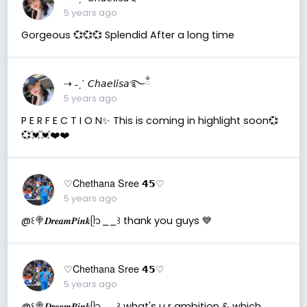
5 years ago
Gorgeous 💞💞💞 Splendid After a long time
⇢ ˗ˏˋ 𝘊𝘩𝘢𝘦𝘭𝘪𝘴𝘢࿐ྂ
5 years ago
P E R F E C T I O N✨ This is coming in highlight soon💞
💞💓💓❤️❤️
♡Chethana Sree 𝟰𝟱♡
5 years ago
@꒰🍭𝑫𝒓𝒆𝒂𝒎𝑷𝒊𝒏𝒌ᥫ᭡__꒱ thank you guys 💙
♡Chethana Sree 𝟰𝟱♡
5 years ago
@꒰🍭𝑫𝒓𝒆𝒂𝒎𝑷𝒊𝒏𝒌ᥫ᭡__꒱ what's u r ambition & which