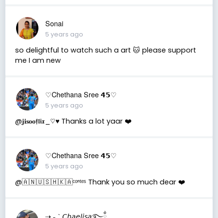
Sonai
5 years ago
so delightful to watch such a art 🐱 please support
me I am new
♡Chethana Sree 𝟰𝟱♡
5 years ago
@𝐣𝐢𝐬𝐨𝐨𝖋𝖑𝖎𝖝_♡︎♥︎ Thanks a lot yaar ❤️
♡Chethana Sree 𝟰𝟱♡
5 years ago
@🇦 🇳 🇺 🇸 🇭 🇰 🇦ᶜᵒⁿᵗᵉˢ Thank you so much dear ❤️
⇢ ˗ˏˋ 𝘊𝘩𝘢𝘦𝘭𝘪𝘴𝘢࿐ྂ