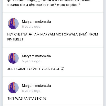
course do u choose in inter? mpc or pbc ?
Maryam motorwala
5 years ago
HEY CHETNA ❤️ I AM MARYAM MOTORWALA (MM) FROM
PINTEREST
Maryam motorwala
5 years ago
JUST CAME TO VISIT YOUR PAGE 🤩
Maryam motorwala
5 years ago
THIS WAS FANTASTIC 🤤