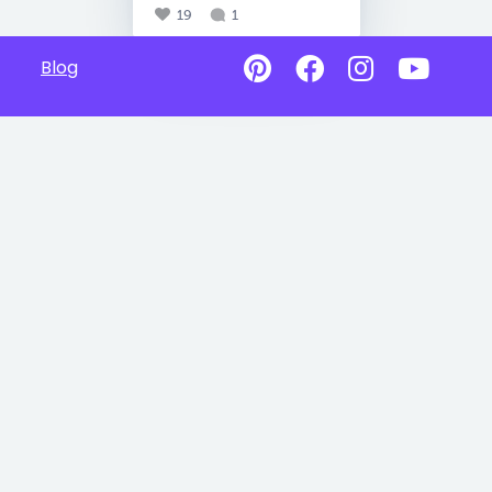
19
1
Blog