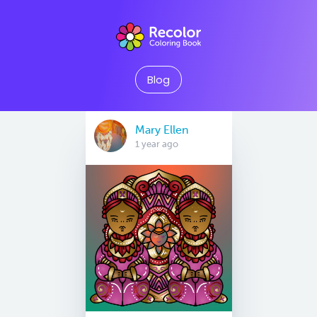
Blog
Mary Ellen
1 year ago