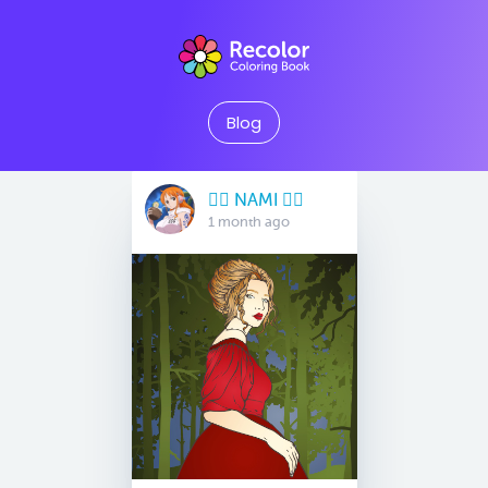
Blog
🏴‍☠️ NAMI 🏴‍☠️
1 month ago