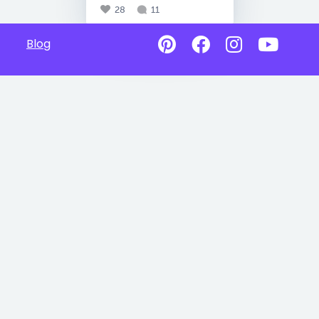
28
11
Blog