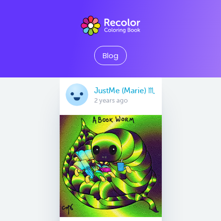
Blog
JustMe (Marie) ♏️
2 years ago