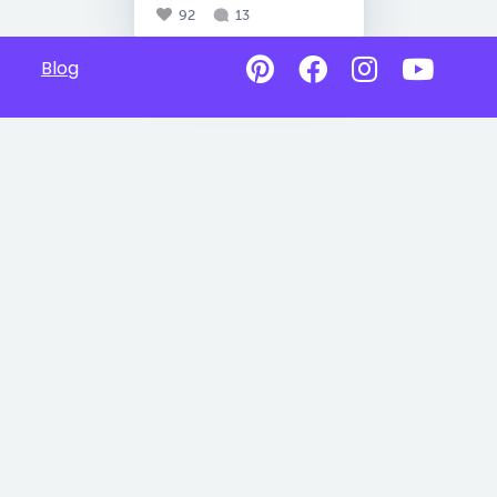
92
13
Blog