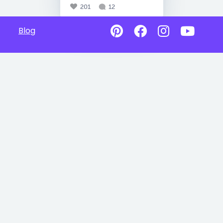
201
12
Blog