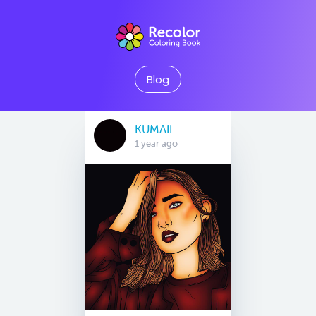
Blog
KUMAIL
1 year ago