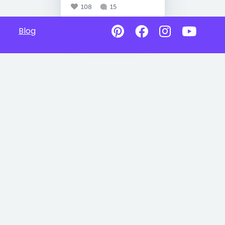
108
15
Blog