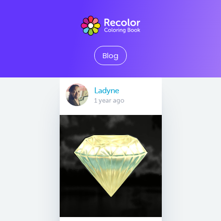
Blog
Ladyne
1 year ago