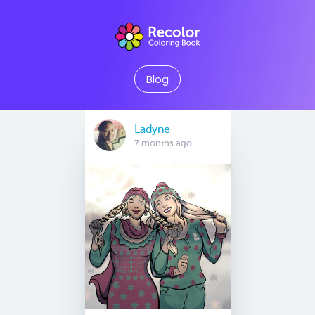
Blog
Ladyne
7 months ago