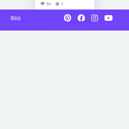
30
3
Blog