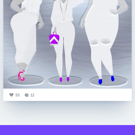
55
12