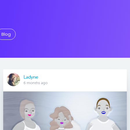
Blog
Ladyne
6 months ago