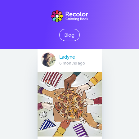
Blog
Ladyne
6 months ago