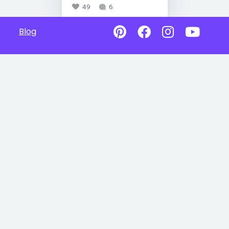
49
6
Blog