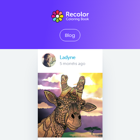
Blog
Ladyne
5 months ago