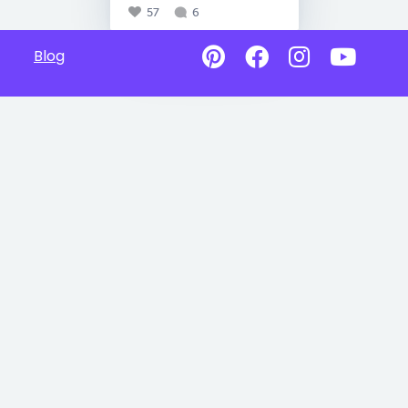
57
6
Blog