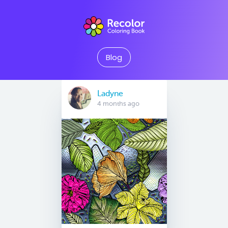
Blog
Ladyne
4 months ago