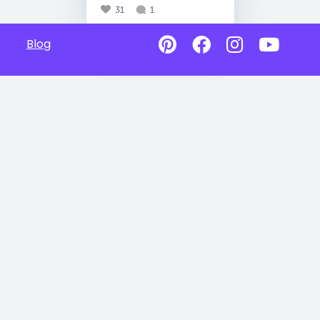
31
1
Blog