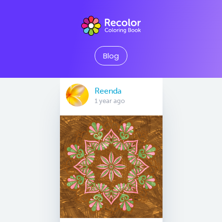
Blog
Reenda
1 year ago