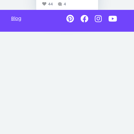
44
4
Blog