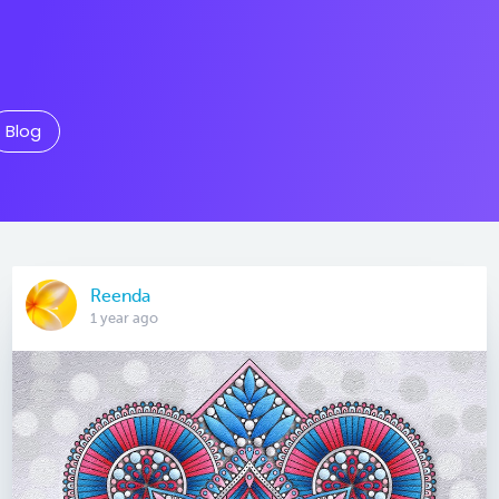
Blog
Reenda
1 year ago