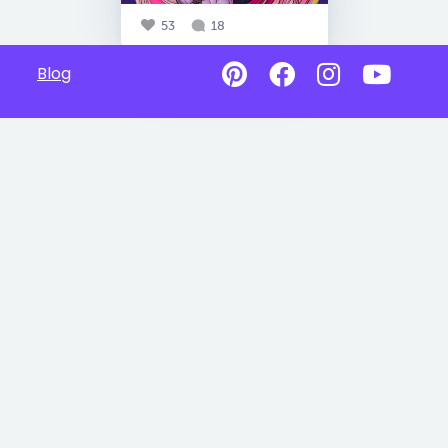
53
18
Blog