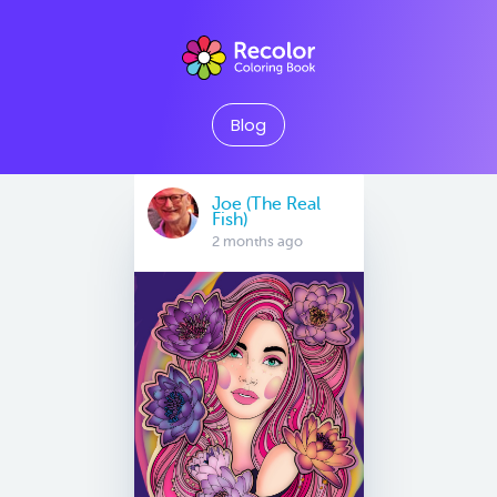
Blog
Joe (The Real
Fish)
2 months ago