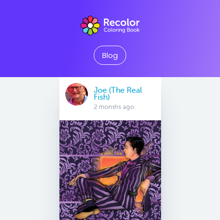
Blog
Joe (The Real
Fish)
2 months ago