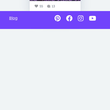
55
13
Blog