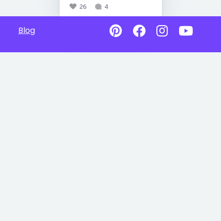
26
4
Blog