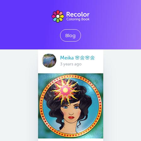
Blog
Meika 🌸🌼🌸🌼
3 years ago