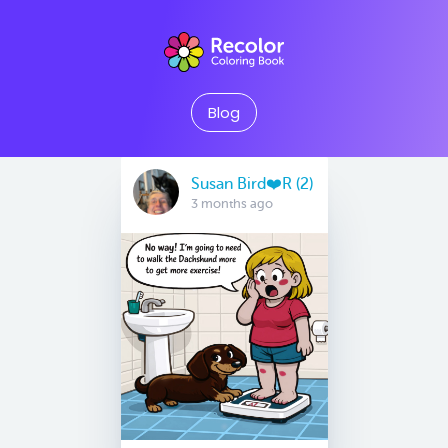
Blog
Susan Bird❤️R (2)
3 months ago