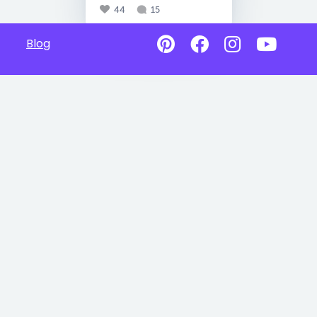
44
15
Blog