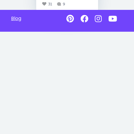
31
9
Blog