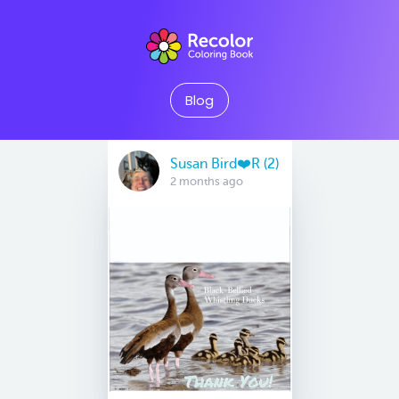
Blog
Susan Bird❤️R (2)
2 months ago