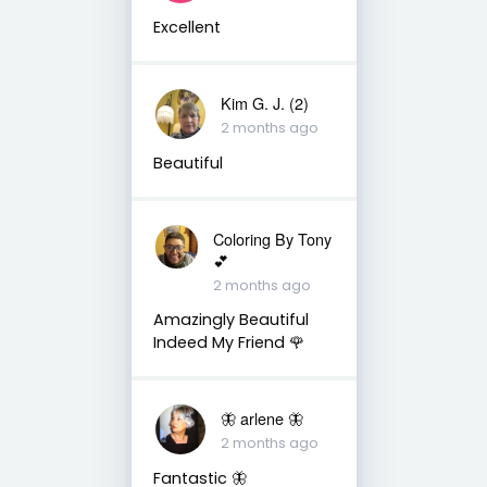
Excellent
Kim G. J. (2)
2 months ago
Beautiful
Coloring By Tony
💕
2 months ago
Amazingly Beautiful
Indeed My Friend 🌹
🦋 arlene 🦋
2 months ago
Fantastic 🦋