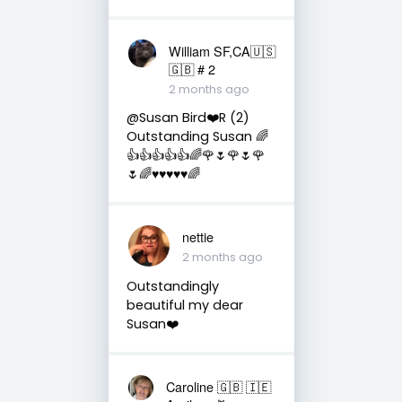
William SF,CA🇺🇸
🇬🇧 # 2
2 months ago
@Susan Bird❤️R (2)
Outstanding Susan 🌈
👍👍👍👍👍🌈🌹🌷🌹🌷🌹
🌷🌈♥️♥️♥️♥️♥️🌈
nettie
2 months ago
Outstandingly
beautiful my dear
Susan❤️
Caroline 🇬🇧 🇮🇪