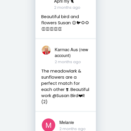
April my 🐈
2 months ago
Beautiful bird and
flowers Susan 😊🐦🌻🌻
👏👏👏👏👏
Karmac Aus (new
account)
2 months ago
The meadowlark &
sunflowers are a
perfect match for
each other ❣️. Beautiful
work @Susan Bird❤️R
(2)
Melanie
2 months ago