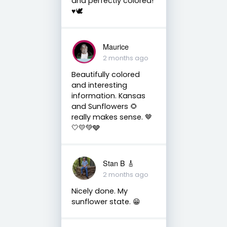
and perfectly colored!
♥️🕊
Maurice
2 months ago
Beautifully colored
and interesting
information. Kansas
and Sunflowers 🌻
really makes sense. 🤎
🤍💛💚🩶
Stan B 🎸
2 months ago
Nicely done. My
sunflower state. 😁