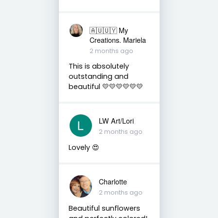
🇦🇺🇺🇾 My
Creations. Mariela
2 months ago
This is absolutely
outstanding and
beautiful 💛💛💛💛💛💛
LW Art/Lori
2 months ago
Lovely 😍
Charlotte
2 months ago
Beautiful sunflowers