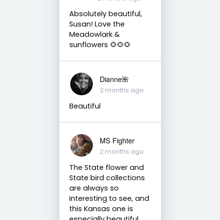
Absolutely beautiful,
Susan! Love the
Meadowlark &
sunflowers 🌻🌻🌻
Dianne🌺
2 months ago
Beautiful
MS Fighter
2 months ago
The State flower and
State bird collections
are always so
interesting to see, and
this Kansas one is
especially beautiful.