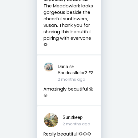
The Meadowlark looks
gorgeous beside the
cheerful sunflowers,
Susan. Thank you for
sharing this beautiful
pairing with everyone
🌻
Dana 🐚
Sandcastlefor2 #2
2 months ago
Amazingly beautiful 🌼
🌼
Sun2keep
2 months ago
Really beautiful!🌻🌻🌻