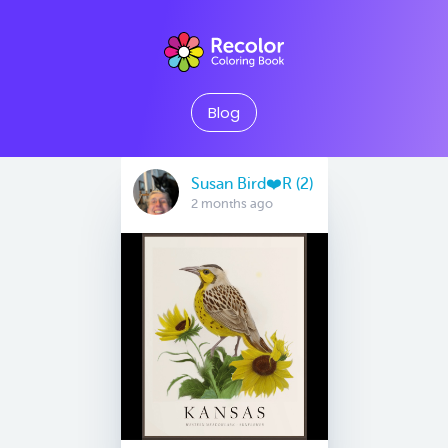
Blog
Susan Bird❤️R (2)
2 months ago