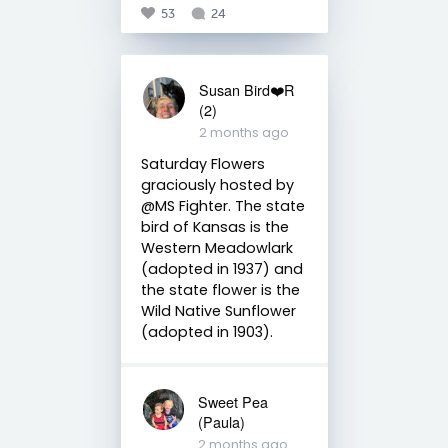
53
24
Susan Bird❤️R
(2)
2 months ago
Saturday Flowers
graciously hosted by
@MS Fighter. The state
bird of Kansas is the
Western Meadowlark
(adopted in 1937) and
the state flower is the
Wild Native Sunflower
(adopted in 1903).
Sweet Pea
(Paula)
2 months ago