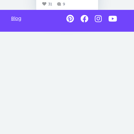
31
9
Blog