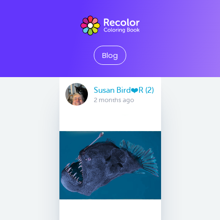
Blog
Susan Bird❤️R (2)
2 months ago