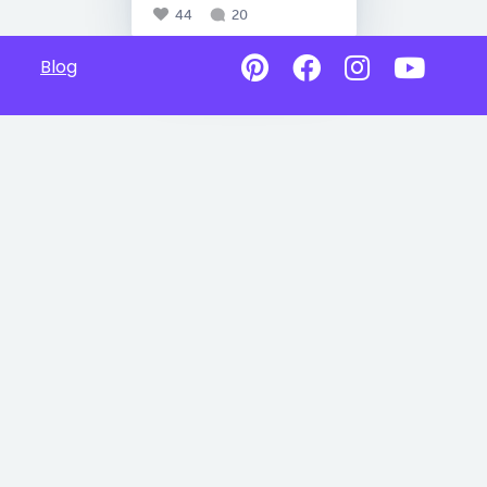
44
20
Blog