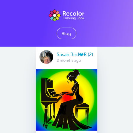
Blog
Susan Bird❤️R (2)
2 months ago