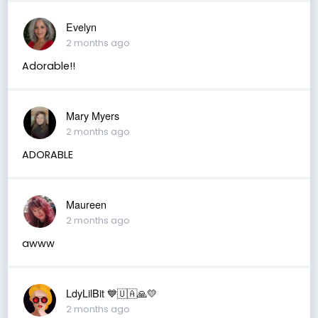
Evelyn
2 months ago
Adorable!!
Mary Myers
2 months ago
ADORABLE
Maureen
2 months ago
awww
LdyLilBit 💙🇺🇦🙏💛
2 months ago