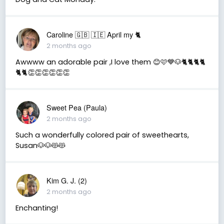
Caroline 🇬🇧 🇮🇪 April my 🐈
2 months ago
Awwww an adorable pair ,I love them 😊🩷💙🐶🐈🐈🐈🐈
🐈🐈👏👏👏👏👏👏
Sweet Pea (Paula)
2 months ago
Such a wonderfully colored pair of sweethearts,
Susan🐶🐶😻😻
Kim G. J. (2)
2 months ago
Enchanting!