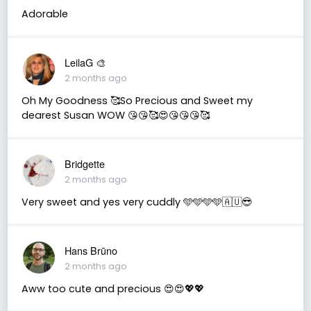
Adorable
LeilaG 🎨
2 months ago
Oh My Goodness 🥰So Precious and Sweet my
dearest Susan WOW 😘😘🥰😍😘😘😘🥰
Bridgette
2 months ago
Very sweet and yes very cuddly 🩵🩵🩵🩵🇦🇺😎
Hans Brūno
2 months ago
Aww too cute and precious 😍😍💖💖