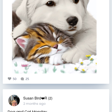
50
25
Susan Bird❤️R (2)
2 months ago
Dog and Cat Monday.