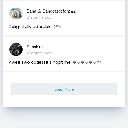
Dana 🐚 Sandcastlefor2 #2
2 months ago
Delightfully adorable 🩷🐾
Sunshine
2 months ago
Awe!! Two cuties! It's naptime. 🤎🤍🤎🤍🤎🤍🫶
Load More