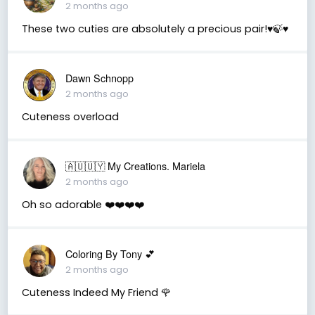
2 months ago
These two cuties are absolutely a precious pair!♥️🍃♥️
Dawn Schnopp
2 months ago
Cuteness overload
🇦🇺🇺🇾 My Creations. Mariela
2 months ago
Oh so adorable ❤️❤️❤️❤️
Coloring By Tony 💕
2 months ago
Cuteness Indeed My Friend 🌹