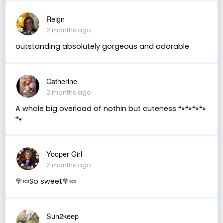
Reign
2 months ago
outstanding absolutely gorgeous and adorable
Catherine
2 months ago
A whole big overload of nothin but cuteness 🐾🐾🐾🐾
🐾
Yooper Girl
2 months ago
🍭🍬So sweet🍭🍬
Sun2keep