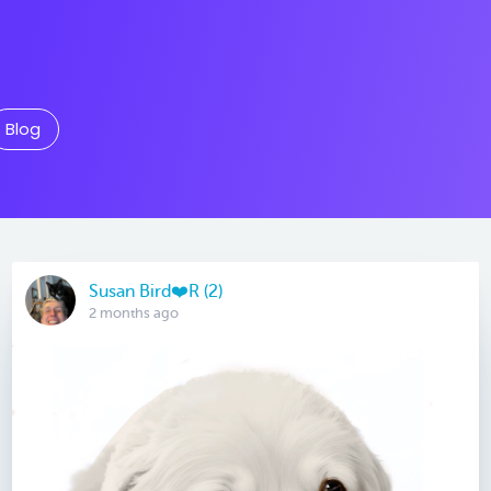
Blog
Susan Bird❤️R (2)
2 months ago