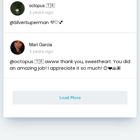
octopus 🇹🇷
3 years ago
@SilverSuperman 💜🤍💕
Mari Garcia
3 years ago
@octopus 🇹🇷 awww thank you, sweetheart. You did
an amazing job! I appreciate it so much! 😊❤️🙏🏽
Load More