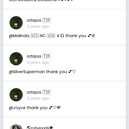
octopus 🇹🇷
3 years ago
@Malinda 🇺🇸 NC 🇺🇦 🌷💞 thank you 💕🌸
octopus 🇹🇷
3 years ago
@SilverSuperman thank you 💕🤍
octopus 🇹🇷
3 years ago
@Joyce thank you 💕🤍💙
🌎rubyjoods🌍