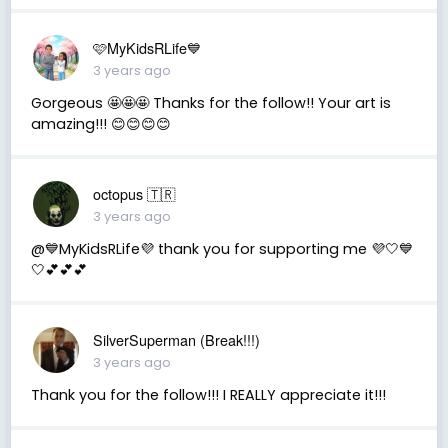
🩷MyKidsRLife💙
3 years ago
Gorgeous 🤩🤩🤩 Thanks for the follow!! Your art is
amazing!!! 😊😊😊😊
octopus 🇹🇷
3 years ago
@💙MyKidsRLife💜 thank you for supporting me 💜🤍💙
🤍💕💕💕
SilverSuperman (Break!!!)
3 years ago
Thank you for the follow!!! I REALLY appreciate it!!!