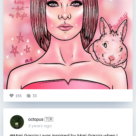
155
33
octopus 🇹🇷
3 years ago
@Mari Garcia I was inspired by Mari Garcia when I