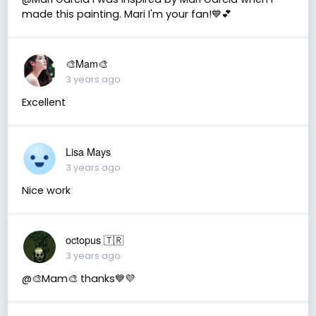
made this painting. Mari I'm your fan!💙💕
🎨Mam🎨
3 years ago
Excellent
Lisa Mays
3 years ago
Nice work
octopus 🇹🇷
3 years ago
@🎨Mam🎨 thanks💙💜