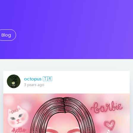
Blog
octopus 🇹🇷
3 years ago