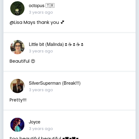
octopus 🇹🇷
3 years ago
@Lisa Mays thank you 💕
Little bit (Malinda)🌷☕️🌷☕️🌷
3 years ago
Beautiful 😍
SilverSuperman (Break!!!)
3 years ago
Pretty!!!
Joyce
3 years ago
Soo beautiful beautiful ♥️🖤♥️🖤♥️