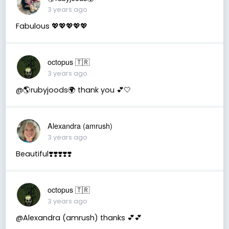
3 years ago
Fabulous 💖💖💖💖💖
octopus 🇹🇷
3 years ago
@🌎rubyjoods🌍 thank you 💕🤍
Alexandra (amrush)
3 years ago
Beautiful❣️❣️❣️❣️❣️
octopus 🇹🇷
3 years ago
@Alexandra (amrush) thanks 💕💕