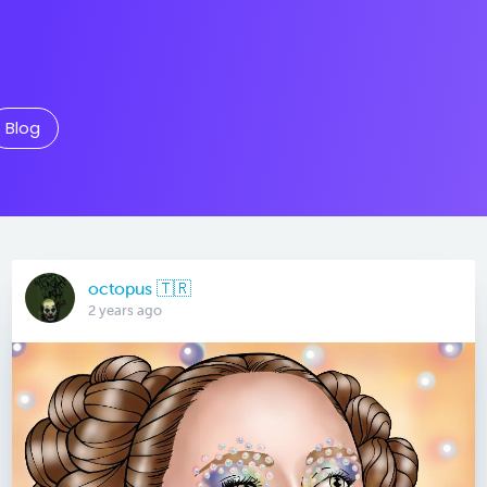
Blog
octopus 🇹🇷
2 years ago