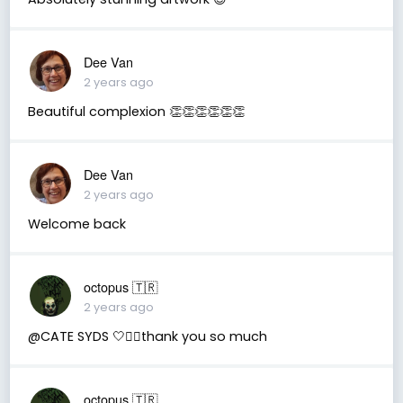
Dee Van
2 years ago
Beautiful complexion 👏👏👏👏👏👏
Dee Van
2 years ago
Welcome back
octopus 🇹🇷
2 years ago
@CATE SYDS 🤍🧚‍♂️thank you so much
octopus 🇹🇷