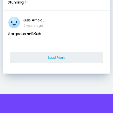
Stunning ✨
Julie Arnoldi.
2 years ago
Gorgeous ❤️🐶🦜🐞
Load More