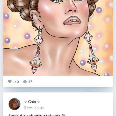
140
47
✨️ Cate ✨️
2 years ago
Absolutely stunning artwork 😍