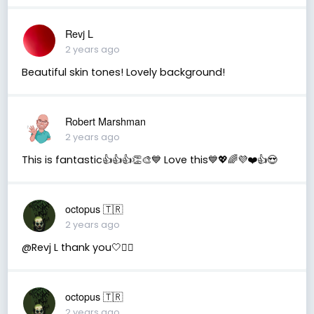
Revj L
2 years ago
Beautiful skin tones! Lovely background!
Robert Marshman
2 years ago
This is fantastic👍👍👍👏🎨💙 Love this💙💖🌈💜❤️👍😍
octopus 🇹🇷
2 years ago
@Revj L thank you🤍🧚‍♂️
octopus 🇹🇷
2 years ago