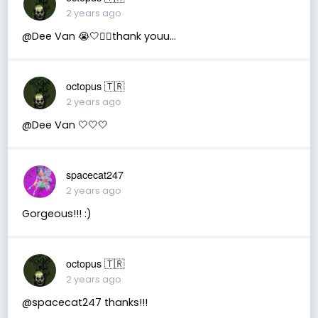
2 years ago
@Dee Van 😭🤍🧚‍♂️thank youu...
octopus 🇹🇷
2 years ago
@Dee Van 🤍🤍🤍
spacecat247
2 years ago
Gorgeous!!! :)
octopus 🇹🇷
2 years ago
@spacecat247 thanks!!!