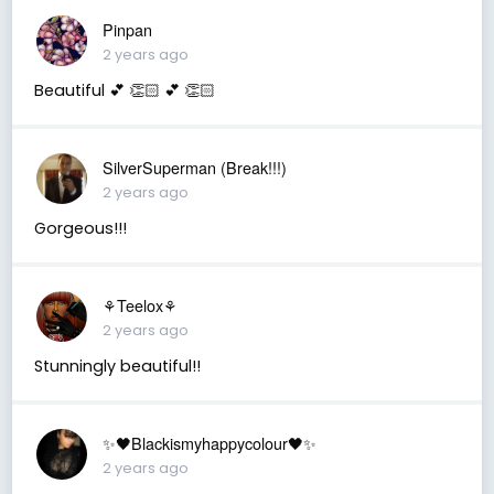
Pinpan
2 years ago
Beautiful 💕 👏🏻 💕 👏🏻
SilverSuperman (Break!!!)
2 years ago
Gorgeous!!!
⚘️Teelox⚘️
2 years ago
Stunningly beautiful!!
✨🖤Blackismyhappycolour🖤✨
2 years ago