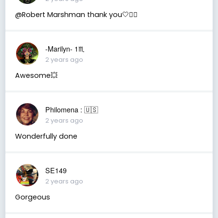
@Robert Marshman thank you🤍🧚‍♂️
-Marilyn- 1♏
2 years ago
Awesome💥
Philomena : 🇺🇸
2 years ago
Wonderfully done
SE149
2 years ago
Gorgeous