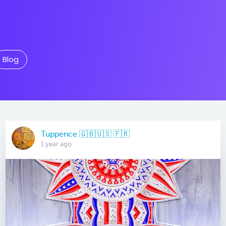
Blog
Tuppence 🇬🇧🇺🇸 🇫🇷
1 year ago