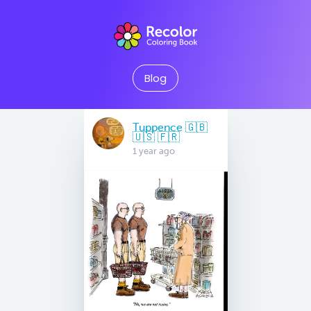
Blog
Tuppence 🇬🇧
🇺🇸 🇫🇷
1 year ago