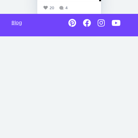
20
4
Blog