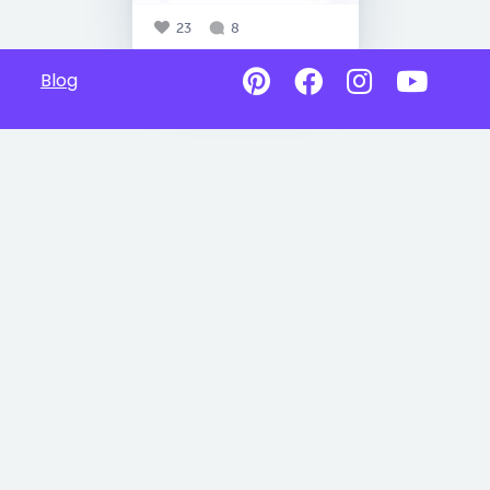
23
8
Blog