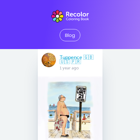
Blog
Tuppence 🇬🇧
🇺🇸 🇫🇷
1 year ago