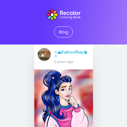
Blog
⭐️🌋halesofbay⛲️
⭐️
5 years ago