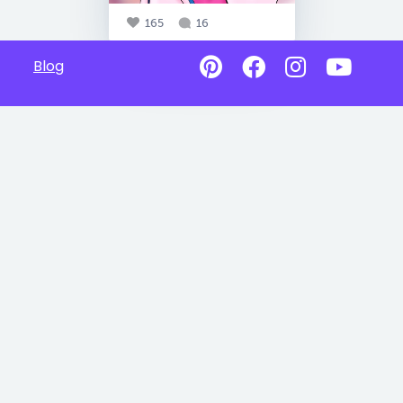
165
16
Blog