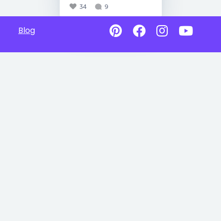
34
9
Blog