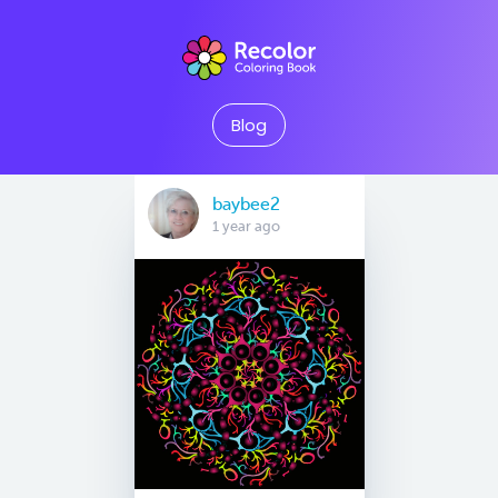
Blog
baybee2
1 year ago