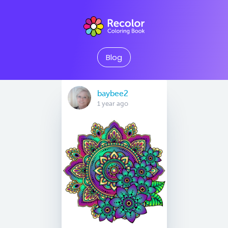
Blog
baybee2
1 year ago