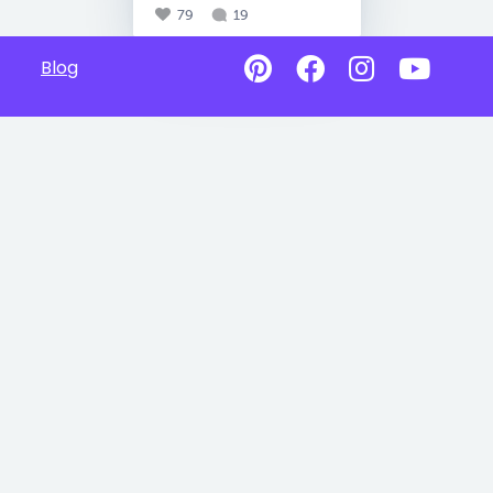
79
19
Blog