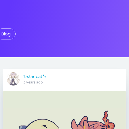
Blog
✨star cat🐾
3 years ago