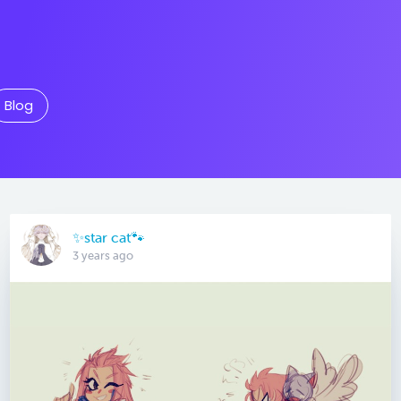
Blog
✨star cat🐾
3 years ago