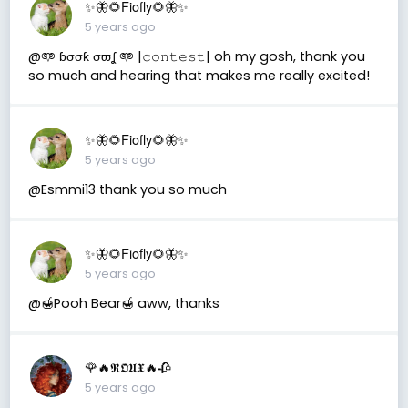
✨🦋🌻Fiofly🌻🦋✨
5 years ago
@𖠑 ɓσσƙ σϖʆ 𖠑 |𝚌𝚘𝚗𝚝𝚎𝚜𝚝| oh my gosh, thank you
so much and hearing that makes me really excited!
✨🦋🌻Fiofly🌻🦋✨
5 years ago
@Esmmi13 thank you so much
✨🦋🌻Fiofly🌻🦋✨
5 years ago
@🍯Pooh Bear🍯 aww, thanks
🌹🔥𝕽𝕺𝖀𝖃🔥🥀
5 years ago