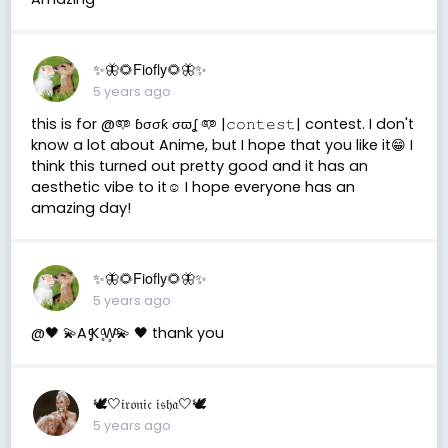
✨🦋🌻Fiofly🌻🦋✨
5 years ago
this is for @𖠑 ɓσσƙ σϖʆ 𖠑 |𝚌𝚘𝚗𝚝𝚎𝚜𝚝| contest. I don't
know a lot about Anime, but I hope that you like it😁 I
think this turned out pretty good and it has an
aesthetic vibe to it☺️ I hope everyone has an
amazing day!
✨🦋🌻Fiofly🌻🦋✨
5 years ago
@🖤 💫A ̥̥̥ͦͦͦK ̥ͦW̥ͦ💫 🖤 thank you
🕊🤍𝔦𝔯𝔬𝔫𝔦𝔠 𝔦𝔰𝔥𝔞🤍🕊
5 years ago