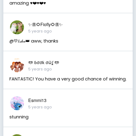
amazing ♥️❤️♥️❤️♥️
✨🦋🌻Fiofly🌻🦋✨
5 years ago
@💛𝐼𝓈𝒽𝒶👑 aww, thanks
𖠑 ɓσσƙ σϖʆ 𖠑
5 years ago
FANTASTIC! You have a very good chance of winning.
Esmmi13
5 years ago
stunning