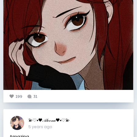
199
31
💫♡▪︎🖤𝒜𝓁ℯℯ𝓃𝒶🖤▪︎♡💫
5 years ago
Amazing