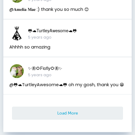
@𝐀𝐦𝐞𝐥𝐢𝐚 𝐌𝐚𝐞 :) thank you so much 😊
🐸🐢TurtleyAwesome🐢🐸
5 years ago
Ahhhh so amazing
✨🦋🌻Fiofly🌻🦋✨
5 years ago
@🐸🐢TurtleyAwesome🐢🐸 oh my gosh, thank you 😁
Load More