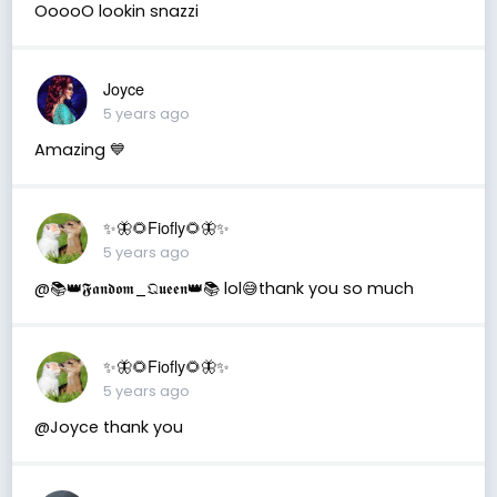
OoooO lookin snazzi
Joyce
5 years ago
Amazing 💙
✨🦋🌻Fiofly🌻🦋✨
5 years ago
@📚👑𝕱𝖆𝖓𝖉𝖔𝖒_𝔔𝖚𝖊𝖊𝖓👑📚 lol😅thank you so much
✨🦋🌻Fiofly🌻🦋✨
5 years ago
@Joyce thank you