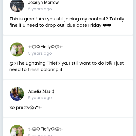
Jocelyn Morrow
5 years ago
This is great! Are you still joining my contest? Totally
fine if u need to drop out, due date Friday!❤️❤️
✨🦋🌻Fiofly🌻🦋✨
5 years ago
@⚡️The Lightning Thief⚡️ ya, I still want to do it😁 I just
need to finish coloring it
𝐀𝐦𝐞𝐥𝐢𝐚 𝐌𝐚𝐞 :)
5 years ago
So pretty😱💕✨
✨🦋🌻Fiofly🌻🦋✨
5 years ago