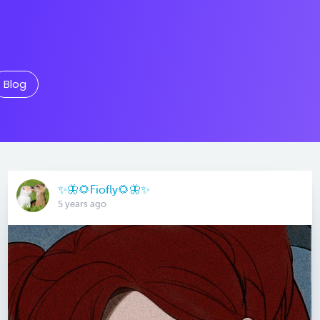
Blog
✨🦋🌻Fiofly🌻🦋✨
5 years ago