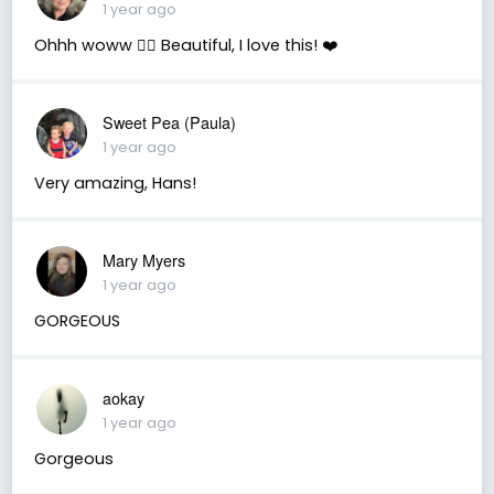
1 year ago
Ohhh woww 👌🏼 Beautiful, I love this! ❤️
Sweet Pea (Paula)
1 year ago
Very amazing, Hans!
Mary Myers
1 year ago
GORGEOUS
aokay
1 year ago
Gorgeous