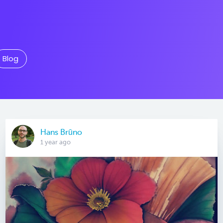
Blog
Hans Brūno
1 year ago