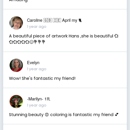
Caroline 🇬🇧 🇮🇪 April my 🐈
1 year ago
A beautiful piece of artwork Hans ,she is beautiful 💞
💞💞💞💞💞😊💐💐💐
Evelyn
1 year ago
Wow! She's fantastic my friend!
-Marilyn- 1♏
1 year ago
Stunning beauty 😍 coloring is fantastic my friend 💕