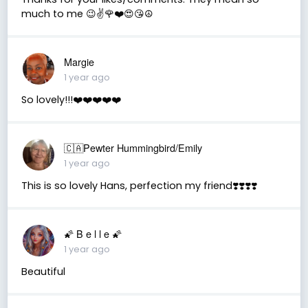
much to me 😉✌️🌹❤️😍😘☮️
Margie
1 year ago
So lovely!!!❤️❤️❤️❤️❤️
🇨🇦Pewter Hummingbird/Emily
1 year ago
This is so lovely Hans, perfection my friend❣️❣️❣️❣️
🌠 B e l l e 🌠
1 year ago
Beautiful