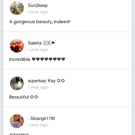
Sun2keep
1 year ago
A gorgeous beauty, indeed!
Saleha 🇬🇧🏴󠁧󠁢󠁷󠁬󠁳󠁿
1 year ago
Incredible 🧡🧡🧡🧡🧡🧡🧡🧡
superkay/ Kay 🌻🌻
1 year ago
Beautiful 🌻🌻
. Sloangir178I
1 year ago
Amazing