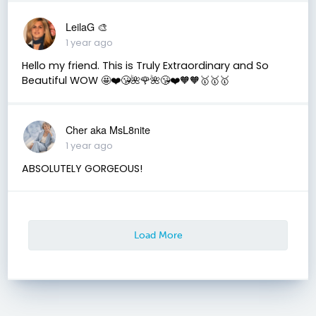
LeilaG 🎨
1 year ago
Hello my friend. This is Truly Extraordinary and So
Beautiful WOW 🤩❤️😘🌺🌹🌺😘❤️🧡🧡🥇🥇🥇
Cher aka MsL8nite
1 year ago
ABSOLUTELY GORGEOUS!
Load More