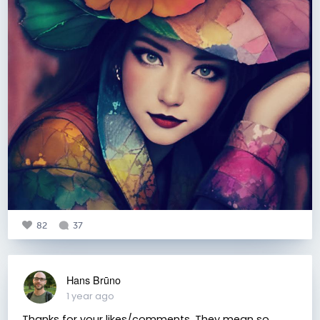
82
37
Hans Brūno
1 year ago
Thanks for your likes/comments. They mean so