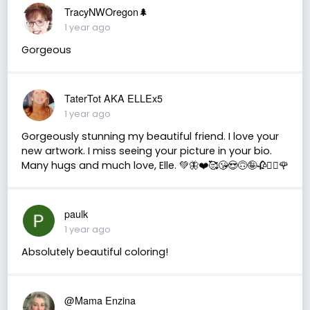
TracyNWOregon🌲
1 year ago
Gorgeous
TaterTot AKA ELLEx5
1 year ago
Gorgeously stunning my beautiful friend. I love your
new artwork. I miss seeing your picture in your bio.
Many hugs and much love, Elle. 💚🦋❤️🥰😘😍🙃🤪🥀❤️‍🔥🌹
paulk
1 year ago
Absolutely beautiful coloring!
@Mama Enzina