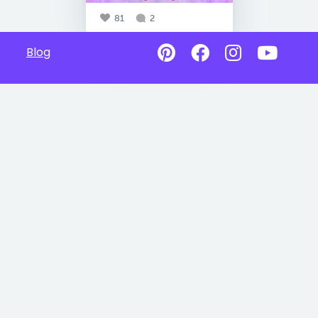
81
2
Blog