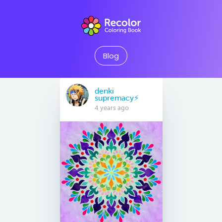
Blog
denki
supremacy⚡
4 years ago