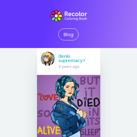
Blog
denki
supremacy⚡
4 years ago