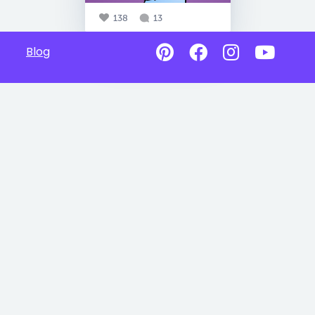
138
13
Blog