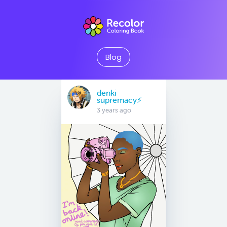
Blog
denki
supremacy⚡
3 years ago