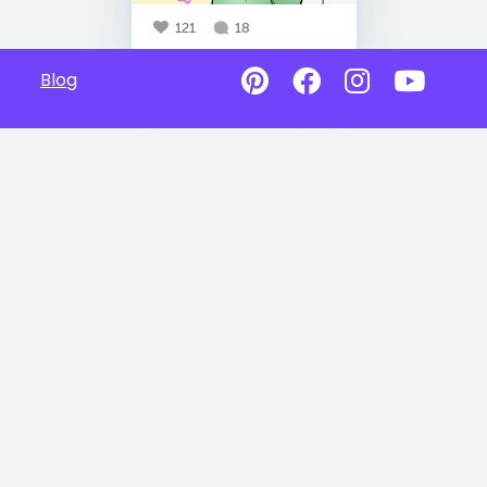
121
18
Blog