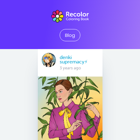
Blog
denki
supremacy⚡
3 years ago