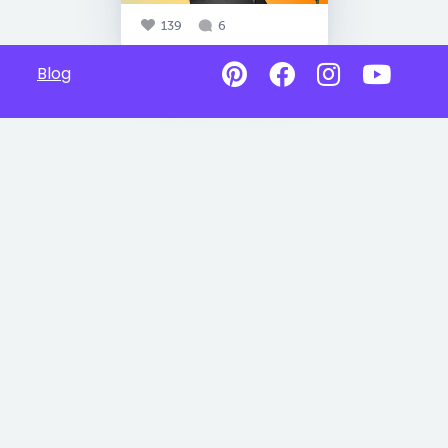
139
6
Blog