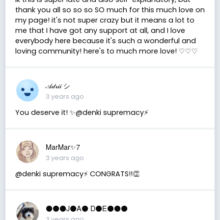
thank you all so so so SO much for this much love on
my page! it's not super crazy but it means a lot to
me that I have got any support at all, and I love
everybody here because it's such a wonderful and
loving community! here's to much more love! ♡♡♡
𝒜𝒹𝓇𝒾𝒾 シ
3 years ago
You deserve it! ✨@denki supremacy⚡
MarMar✨7
3 years ago
@denki supremacy⚡ CONGRATS!!👏
⚫️⚫️⚫️J⚫️A⚫️ D⚫️E⚫️⚫️⚫️
3 years ago