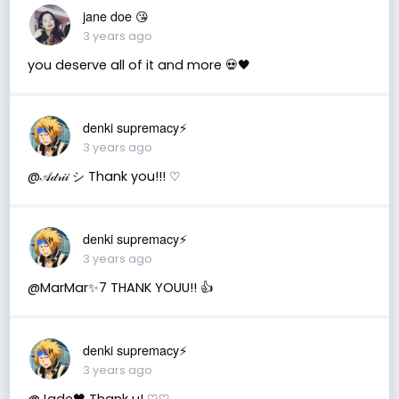
jane doe 😘
3 years ago
you deserve all of it and more 💀🖤
denki supremacy⚡
3 years ago
@𝒜𝒹𝓇𝒾𝒾 シ Thank you!!! ♡
denki supremacy⚡
3 years ago
@MarMar✨7 THANK YOUU!! 👍
denki supremacy⚡
3 years ago
@Jade🖤 Thank u! ♡♡