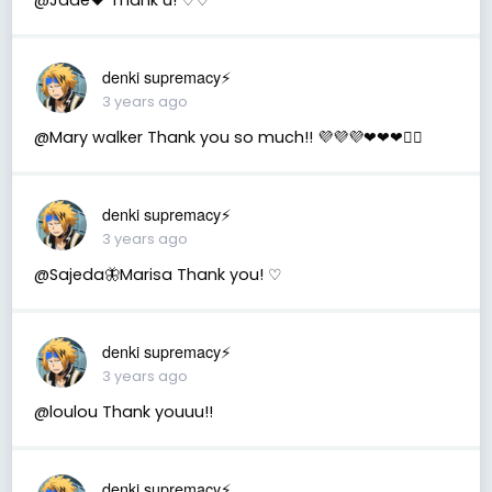
denki supremacy⚡
3 years ago
@Mary walker Thank you so much!! 💜💜💜❤❤❤🤾‍♂️
denki supremacy⚡
3 years ago
@Sajeda🦋Marisa Thank you! ♡
denki supremacy⚡
3 years ago
@loulou Thank youuu!!
denki supremacy⚡