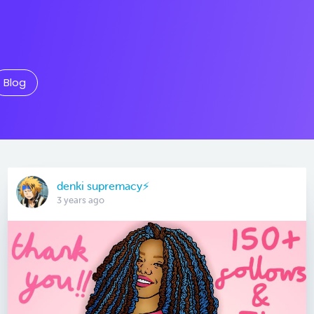
Blog
denki supremacy⚡
3 years ago