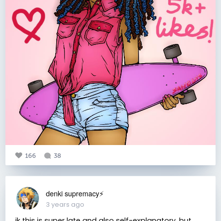
166
38
denki supremacy⚡
3 years ago
ik this is super late and also self-explanatory, but