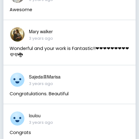
Awesome
Mary walker
3 years ago
Wonderful and your work is Fantastic!!❤❤❤❤❤❤❤❤❤
💜💜🐉
Sajeda🦋Marisa
3 years ago
Congratulations. Beautiful
loulou
3 years ago
Congrats