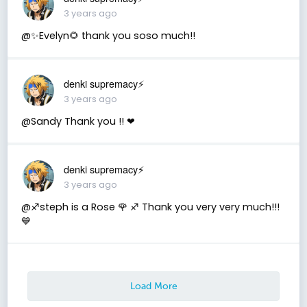
3 years ago
@✨Evelyn🌻 thank you soso much!!
denki supremacy⚡
3 years ago
@Sandy Thank you !! ❤
denki supremacy⚡
3 years ago
@♐️steph is a Rose 🌹 ♐️ Thank you very very much!!!
💙
Load More