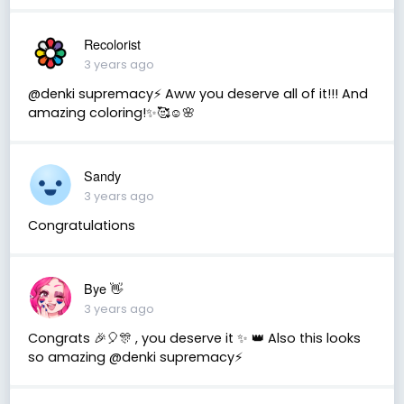
Recolorist
3 years ago
@denki supremacy⚡ Aww you deserve all of it!!! And
amazing coloring!✨🥰☺️🌸
Sandy
3 years ago
Congratulations
Bye 👋
3 years ago
Congrats 🎉🎈🎊 , you deserve it ✨ 👑 Also this looks
so amazing @denki supremacy⚡