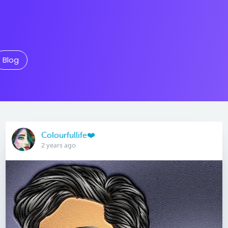
Blog
Colourfullife❤️
2 years ago