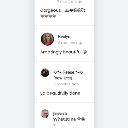
3 months ago
Gorgeous…..🙏❤️😁😄🥰
💙💙💙💙
Evelyn
3 months ago
Amazingly beautiful 🤩
🐶🐾 Reese 🐾🐶
(new acct)
3 months ago
So beautifully done
𝕁𝕖𝕤𝕤𝕚𝕔𝕒
𝕎𝕙𝕖𝕥𝕤𝕥𝕚𝕟𝕖 💙🐝
✨