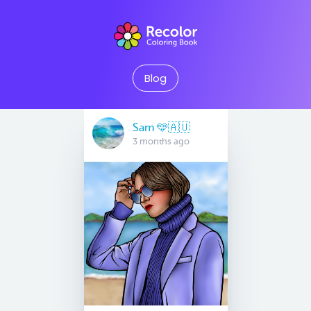
Blog
Sam 🩵🇦🇺
3 months ago