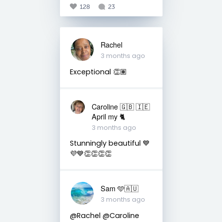
128
23
Rachel
3 months ago
Exceptional 👏🏽
Caroline 🇬🇧 🇮🇪
April my 🐈
3 months ago
Stunningly beautiful 💙
💜💙👏👏👏👏
Sam 🩵🇦🇺
3 months ago
@Rachel @Caroline