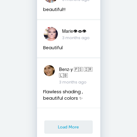
beautiful!!
Marie👁👄👁
3 months ago
Beautiful
Benz-y 🇵🇸 🇮🇷
🇱🇧
3 months ago
Flawless shading ,
beautiful colors ✨
Load More