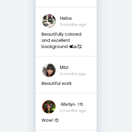
Halina
3 months ago
Beautifully colored
and excellent
background 🕊🙏🥰
Mitzi
3 months ago
Beautiful work
-Marilyn- 1♏
3 months ago
Wow! 😍