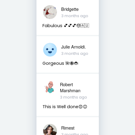
Bridgette
3 months ago
Fabulous 💕💕💕😎🇦🇺
Julie Arnoldi.
3 months ago
Gorgeous 🌺🐝🐞
Robert
Marshman
3 months ago
This is Well done😍😊
Rimest
3 months ago