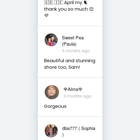
🇬🇧 🇮🇪 April my 🐈
thank you so much 😊
💜
Sweet Pea
(Paula)
3 months ago
Beautiful and stunning
shore too, Sam!
🌹Alma🌹
3 months ago
Gorgeous
dba777 ( Sophia
)