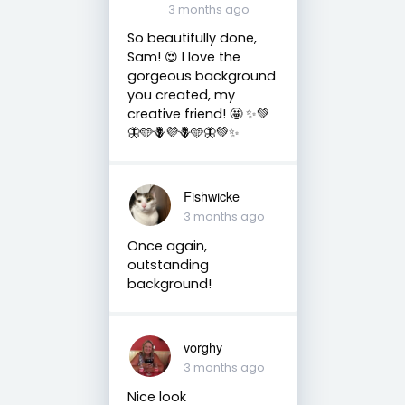
3 months ago
So beautifully done,
Sam! 😍 I love the
gorgeous background
you created, my
creative friend! 🤩 ✨💚
🦋🩵🪻💜🪻🩵🦋💚✨
Fishwicke
3 months ago
Once again,
outstanding
background!
vorghy
3 months ago
Nice look