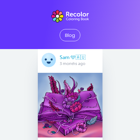
Blog
Sam 🩵🇦🇺
3 months ago