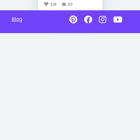
118
20
Blog