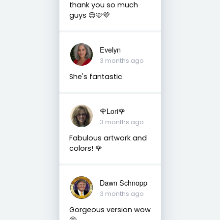
thank you so much
guys 😊🩵💜
Evelyn
3 months ago
She's fantastic
🌹Lori🌹
3 months ago
Fabulous artwork and
colors! 🌹
Dawn Schnopp
3 months ago
Gorgeous version wow
🤩