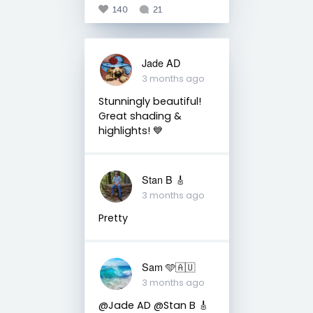
140
21
Jade AD
3 months ago
Stunningly beautiful!
Great shading &
highlights! 💙
Stan B 🎸
3 months ago
Pretty
Sam 🩵🇦🇺
3 months ago
@Jade AD @Stan B 🎸