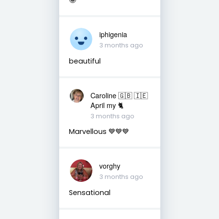
iphigenia
3 months ago
beautiful
Caroline 🇬🇧 🇮🇪
April my 🐈
3 months ago
Marvellous 💙💙💙
vorghy
3 months ago
Sensational