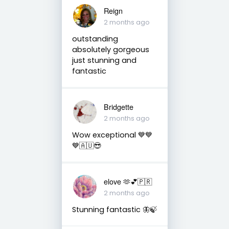
Reign
2 months ago
outstanding
absolutely gorgeous
just stunning and
fantastic
Bridgette
2 months ago
Wow exceptional 💙💙
💙🇦🇺😎
elove 🫶💕🇵🇷
2 months ago
Stunning fantastic 🦋🍃