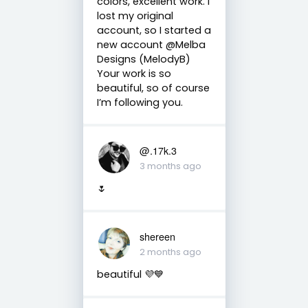
colors, excellent work. I
lost my original
account, so I started a
new account @Melba
Designs (MelodyB)
Your work is so
beautiful, so of course
I’m following you.
@.17k.3
3 months ago
🌷
shereen
2 months ago
beautiful 💜💙