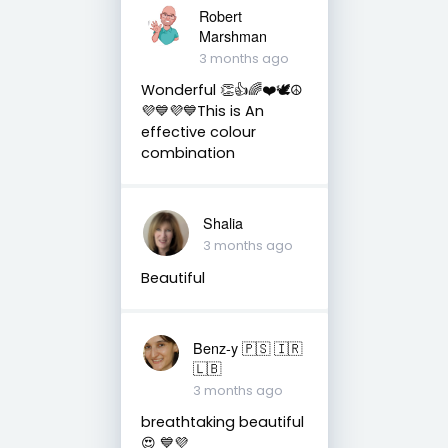
Robert
Marshman
3 months ago
Wonderful 👏👍🌈❤️🕊️☮️
💜💙💜💙This is An
effective colour
combination
Shalia
3 months ago
Beautiful
Benz-y 🇵🇸 🇮🇷
🇱🇧
3 months ago
breathtaking beautiful
😍 💙💜