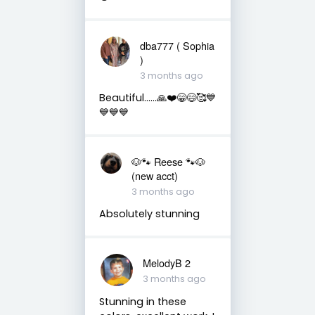
dba777 ( Sophia
)
3 months ago
Beautiful……🙏❤️😁😄🥰💙
💙💙💙
🐶🐾 Reese 🐾🐶
(new acct)
3 months ago
Absolutely stunning
MelodyB 2
3 months ago
Stunning in these