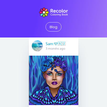
Blog
Sam 🩵🇦🇺
3 months ago