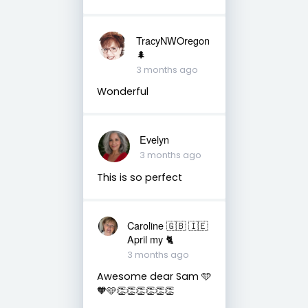
TracyNWOregon
🌲
3 months ago
Wonderful
Evelyn
3 months ago
This is so perfect
Caroline 🇬🇧 🇮🇪
April my 🐈
3 months ago
Awesome dear Sam 🩵
🧡🩵👏👏👏👏👏👏