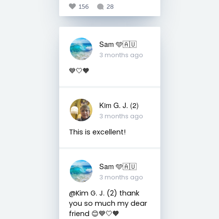
156
28
Sam 🩵🇦🇺
3 months ago
💙🤍🧡
Kim G. J. (2)
3 months ago
This is excellent!
Sam 🩵🇦🇺
3 months ago
@Kim G. J. (2) thank
you so much my dear
friend 😊💙🤍🧡