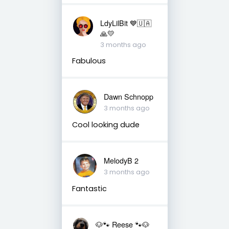
LdyLilBit 💙🇺🇦
🙏💛
3 months ago
Fabulous
Dawn Schnopp
3 months ago
Cool looking dude
MelodyB 2
3 months ago
Fantastic
🐶🐾 Reese 🐾🐶