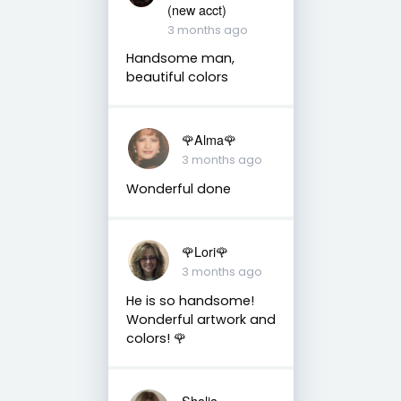
(new acct)
3 months ago
Handsome man,
beautiful colors
🌹Alma🌹
3 months ago
Wonderful done
🌹Lori🌹
3 months ago
He is so handsome!
Wonderful artwork and
colors! 🌹
Shalia