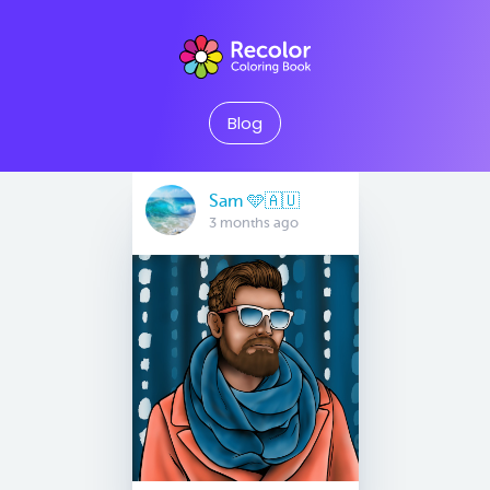
Blog
Sam 🩵🇦🇺
3 months ago