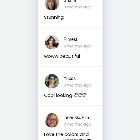
3 months ago
Stunning
Rimest
3 months ago
woww beautiful
Yucos
3 months ago
Cool looking!👏👏👏
inner kid/Elin
3 months ago
Love the colors and