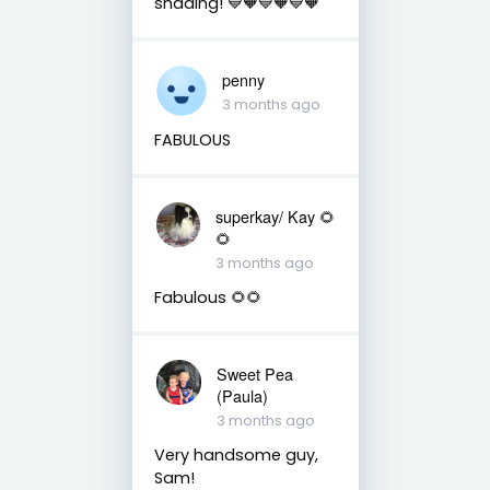
shading! 💙🧡💙🧡💙🧡
penny
3 months ago
FABULOUS
superkay/ Kay 🌻
🌻
3 months ago
Fabulous 🌻🌻
Sweet Pea
(Paula)
3 months ago
Very handsome guy,
Sam!