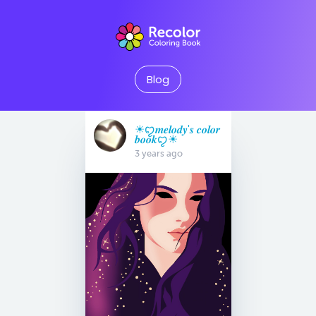
Blog
☀︎︎ꨄ𝒎𝒆𝒍𝒐𝒅𝒚'𝒔 𝒄𝒐𝒍𝒐𝒓
𝒃𝒐𝒐𝒌ꨄ☀︎︎
3 years ago