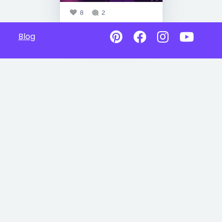
8
2
Blog