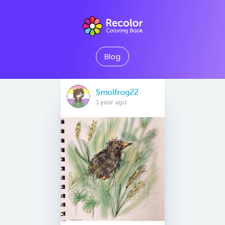
Blog
Smolfrog22
1 year ago