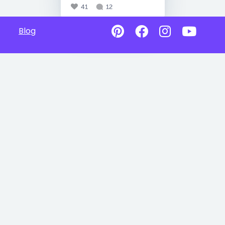
41
12
Blog